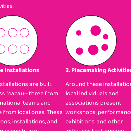
ities.
te Installations
3. Placemaking Activitie
nstallations are built
Around these installatio
ss Macau—three from
local individuals and
rnational teams and
associations present
e from local ones. These
workshops, performanc
ions, installations, and
exhibitions, and other