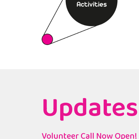
Updates
Volunteer Call Now Open!