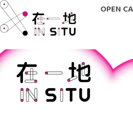
OPEN CA