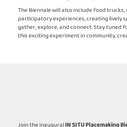
The Biennale will also include food trucks, 
participatory experiences, creating lively
gather, explore, and connect. Stay tuned f
this exciting experiment in community, creat
Join the inaugural
IN SITU Placemaking Bi