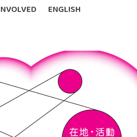
INVOLVED
ENGLISH