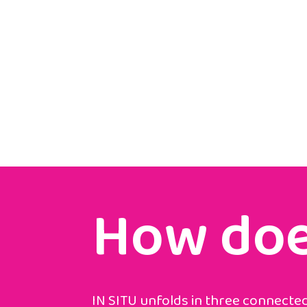
How doe
IN SITU unfolds in three connected 