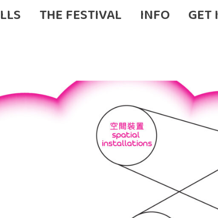
LLS
THE FESTIVAL
INFO
GET 