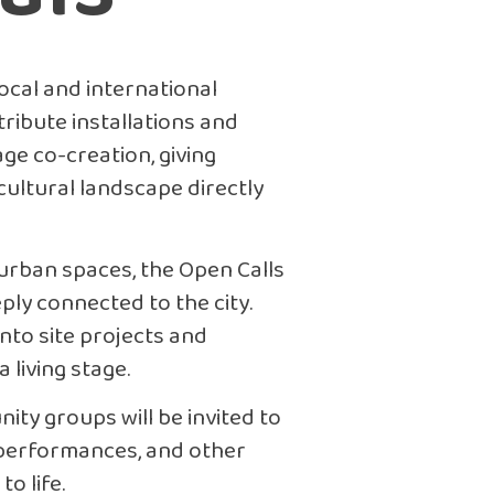
local and international
tribute installations and
ge co-creation, giving
cultural landscape directly
 urban spaces, the Open Calls
ply connected to the city.
into site projects and
 living stage.
ity groups will be invited to
 performances, and other
to life.