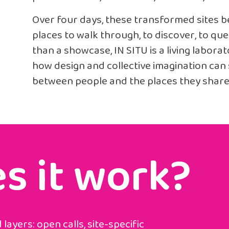
Over four days, these transformed sites 
places to walk through, to discover, to que
than a showcase, IN SITU is a living labor
how design and collective imagination ca
between people and the places they share
s it work?
layers: open calls, site-specific