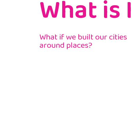
What is 
What if we built our cities
around places?