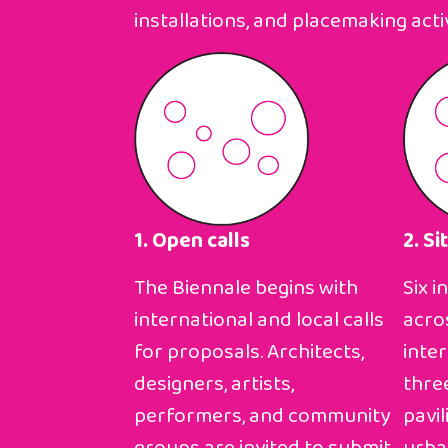
installations, and placemaking activ
1. Open calls
2. Si
The Biennale begins with
Six i
international and local calls
acro
for proposals. Architects,
inte
designers, artists,
thre
performers, and community
pavil