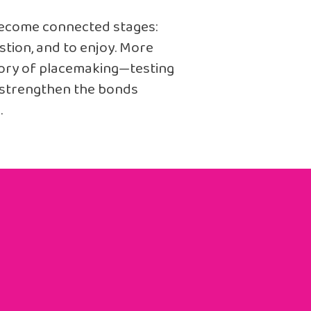
become connected stages:
stion, and to enjoy. More
atory of placemaking—testing
n strengthen the bonds
.