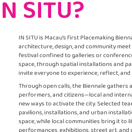
IN SITU?
IN SITU is Macau’s first Placemaking Bien
architecture, design, and community meet dir
festival confined to galleries or conferen
space, through spatial installations and par
invite everyone to experience, reflect, and 
Through open calls, the Biennale gathers ar
performers, and citizens—local and inter
new ways to activate the city. Selected te
pavilions, installations, and urban installa
space, while local communities bring it to 
performances, exhibitions, street art, and cu