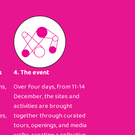
s
4. The event
ns,
Over four days, from 11-14
December, the sites and
activities are brought
es,
together through curated
tours, openings, and media