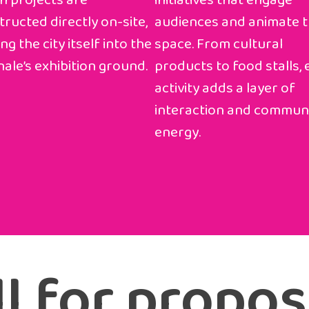
n projects are
initiatives that engage
ructed directly on-site,
audiences and animate 
ng the city itself into the
space. From cultural
ale’s exhibition ground.
products to food stalls,
activity adds a layer of
interaction and commun
energy.
l for propos