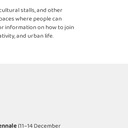
cultural stalls, and other
 spaces where people can
or information on how to join
ivity, and urban life.
ennale
(11–14 December