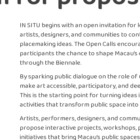
IN SITU begins with an open invitation for 
artists, designers, and communities to con
placemaking ideas. The Open Calls encoura
participants the chance to shape Macau’s 
through the Biennale.
By sparking public dialogue on the role of
make art accessible, participatory, and dee
This is the starting point for turning ideas 
activities that transform public space into a
Artists, performers, designers, and commun
propose interactive projects, workshops,
initiatives that bring Macau’s public spaces 