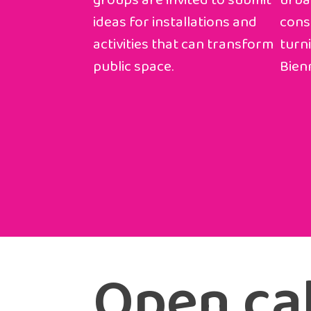
groups are invited to submit
urba
ideas for installations and
const
activities that can transform
turni
public space.
Bienn
Open cal