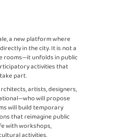
nale, a new platform where
ectly in the city. It is not a
ce rooms—it unfolds in public
ticipatory activities that
take part.
chitects, artists, designers,
national—who will propose
ams will build temporary
tions that reimagine public
life with workshops,
ltural activities.