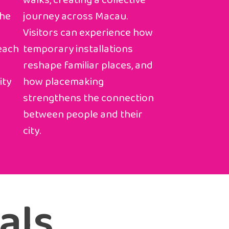
walks, creating a collective
the
journey across Macau.
Visitors can experience how
 each
temporary installations
reshape familiar places, and
ity
how placemaking
strengthens the connection
between people and their
city.
als